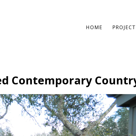
HOME
PROJECT
ed Contemporary Countr