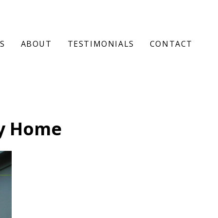
S
ABOUT
TESTIMONIALS
CONTACT
y Home