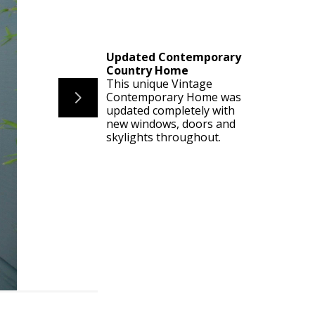
Updated Contemporary
Country Home
This unique Vintage
Contemporary Home was
updated completely with
new windows, doors and
skylights throughout.