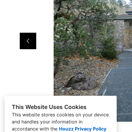
This Website Uses Cookies
This website stores cookies on your device
and handles your information in
accordance with the
Houzz Privacy Policy